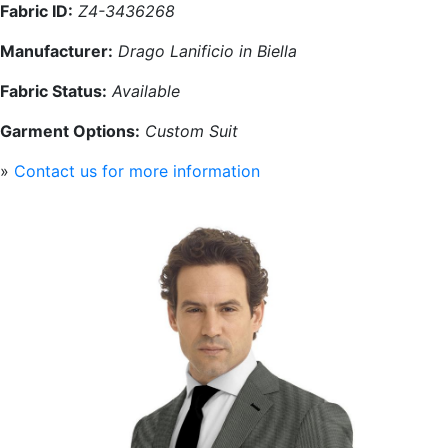
Fabric ID:
Z4-3436268
Manufacturer:
Drago Lanificio in Biella
Fabric Status:
Available
Garment Options:
Custom Suit
»
Contact us for more information