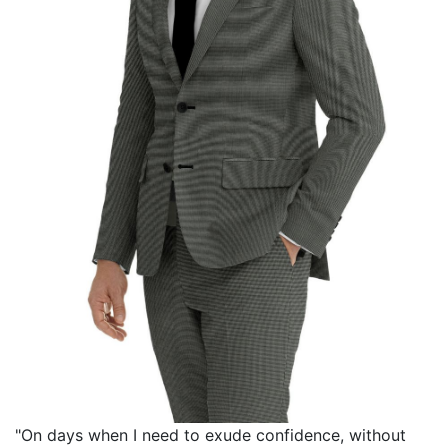
"On days when I need to exude confidence, without