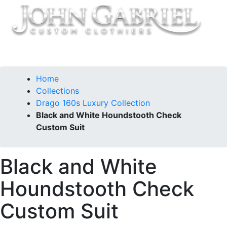
Home
Collections
Drago 160s Luxury Collection
Black and White Houndstooth Check
Custom Suit
Black and White
Houndstooth Check
Custom Suit