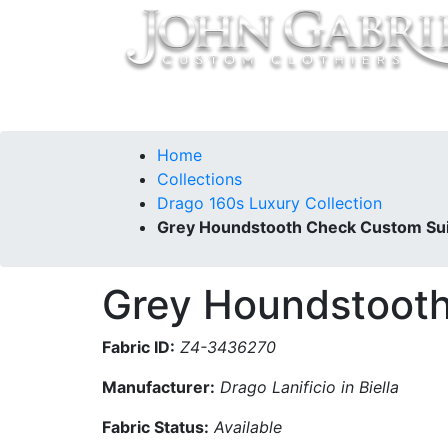
Home
Collections
Our Story
Contac
Home
Collections
Drago 160s Luxury Collection
Grey Houndstooth Check Custom Sui
Grey Houndstooth
Fabric ID:
Z4-3436270
Manufacturer:
Drago Lanificio in Biella
Fabric Status:
Available