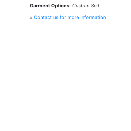
Garment Options:
Custom Suit
»
Contact us for more information