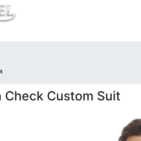
t Us
t
 Check Custom Suit