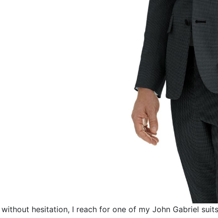
without hesitation, I reach for one of my
John Gabriel
suits