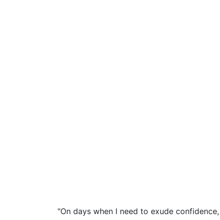
"On days when I need to exude confidence, 