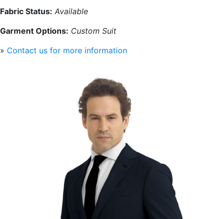
Fabric Status:
Available
Garment Options:
Custom Suit
»
Contact us for more information