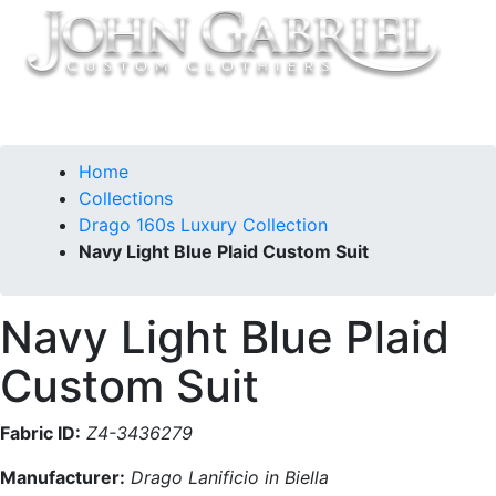
Home
Collections
Drago 160s Luxury Collection
Navy Light Blue Plaid Custom Suit
Navy Light Blue Plaid
Custom Suit
Fabric ID:
Z4-3436279
Manufacturer:
Drago Lanificio in Biella