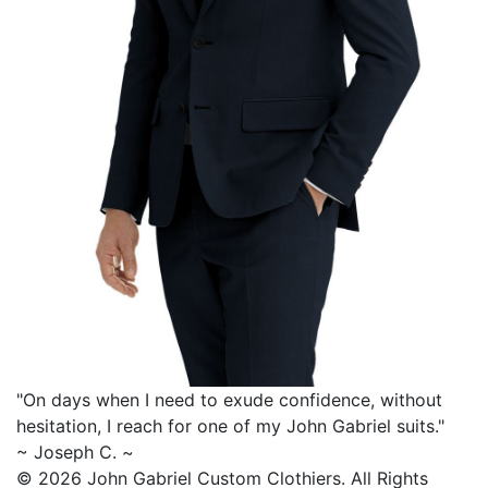
"On days when I need to exude confidence, without
hesitation, I reach for one of my
John Gabriel
suits."
~ Joseph C. ~
© 2026 John Gabriel Custom Clothiers.
All Rights