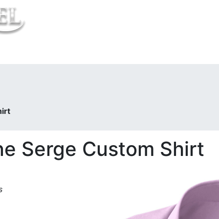
t Us
irt
ne Serge Custom Shirt
s