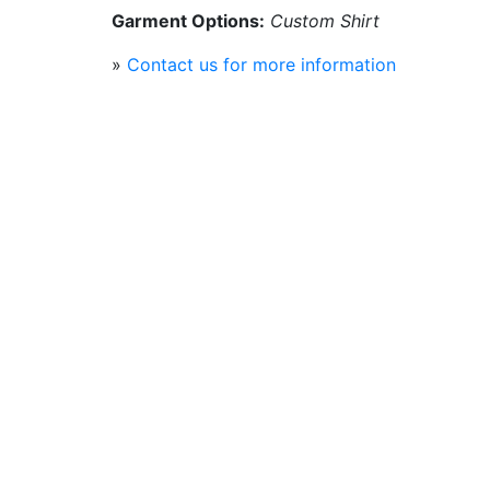
Garment Options:
Custom Shirt
»
Contact us for more information