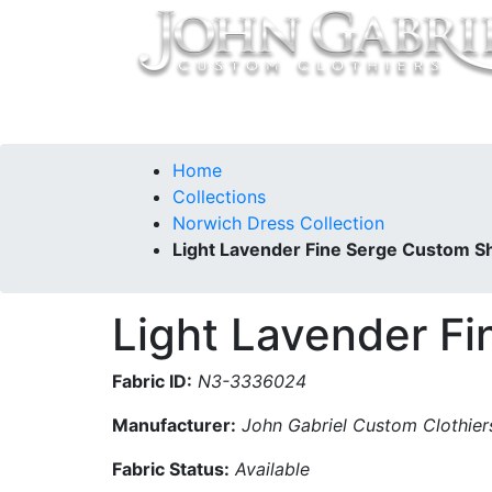
Home
Collections
Our Story
Contac
Home
Collections
Norwich Dress Collection
Light Lavender Fine Serge Custom Sh
Light Lavender Fi
Fabric ID:
N3-3336024
Manufacturer:
John Gabriel Custom Clothier
Fabric Status:
Available