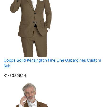
Cocoa Solid Kensington Fine Line Gabardines Custom
Suit
K1-3336854