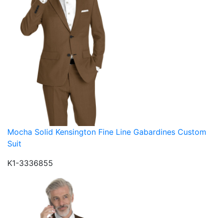
Mocha Solid Kensington Fine Line Gabardines Custom
Suit
K1-3336855