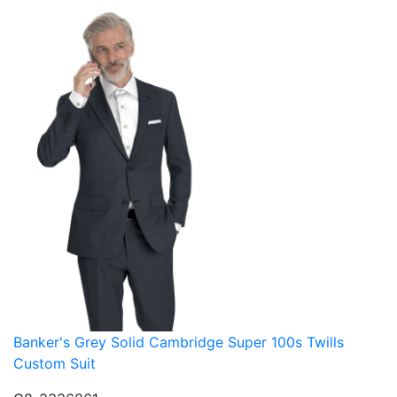
Banker's Grey Solid Cambridge Super 100s Twills
Custom Suit