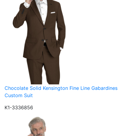
Chocolate Solid Kensington Fine Line Gabardines
Custom Suit
K1-3336856