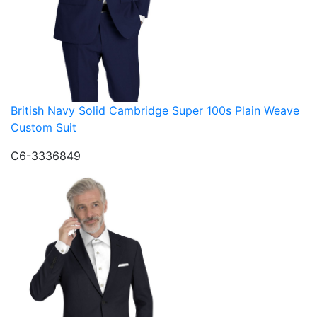
British Navy Solid Cambridge Super 100s Plain Weave
Custom Suit
C6-3336849