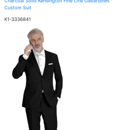
Charcoal Solid Kensington Fine Line Gabardines
Custom Suit
K1-3336841