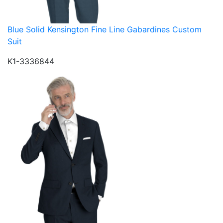
Blue Solid Kensington Fine Line Gabardines Custom
Suit
K1-3336844