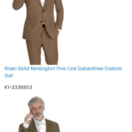
Khaki Solid Kensington Fine Line Gabardines Custom
Suit
K1-3336853