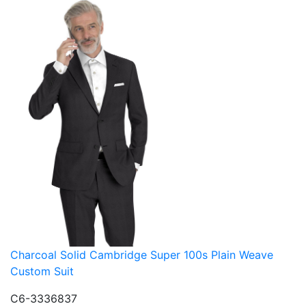
Charcoal Solid Cambridge Super 100s Plain Weave
Custom Suit
C6-3336837