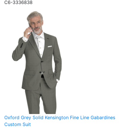
C6-3336838
Oxford Grey Solid Kensington Fine Line Gabardines
Custom Suit