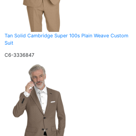
Tan Solid Cambridge Super 100s Plain Weave Custom
Suit
C6-3336847