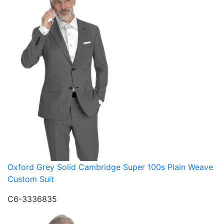
Oxford Grey Solid Cambridge Super 100s Plain Weave
Custom Suit
C6-3336835