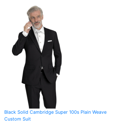
Black Solid Cambridge Super 100s Plain Weave
Custom Suit