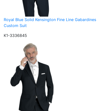
Royal Blue Solid Kensington Fine Line Gabardines
Custom Suit
K1-3336845