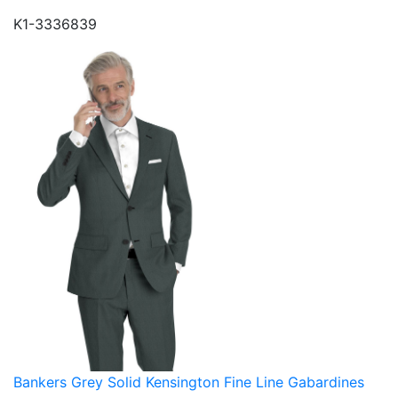
K1-3336839
Bankers Grey Solid Kensington Fine Line Gabardines