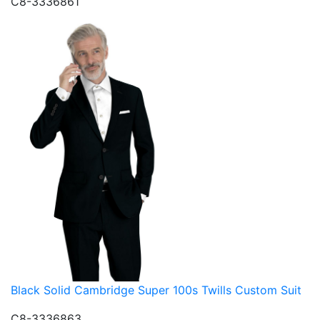
C8-3336861
Black Solid Cambridge Super 100s Twills Custom Suit
C8-3336863