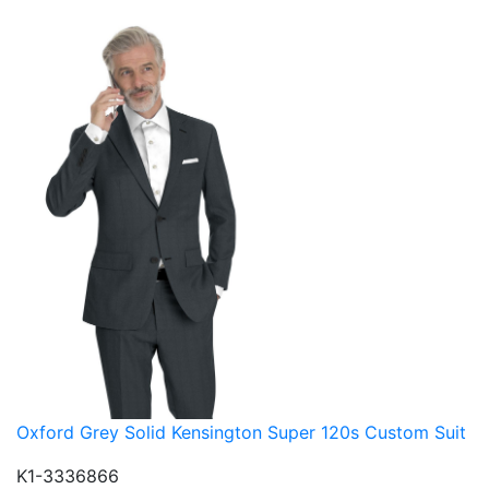
Oxford Grey Solid Kensington Super 120s Custom Suit
K1-3336866