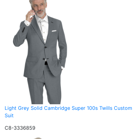
Light Grey Solid Cambridge Super 100s Twills Custom
Suit
C8-3336859