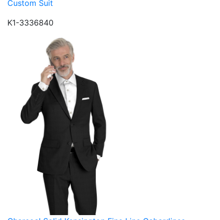
Custom Suit
K1-3336840