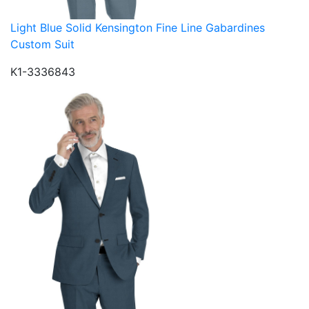
Light Blue Solid Kensington Fine Line Gabardines
Custom Suit
K1-3336843