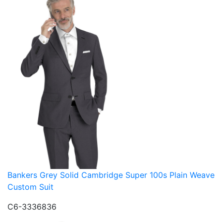
Bankers Grey Solid Cambridge Super 100s Plain Weave
Custom Suit
C6-3336836