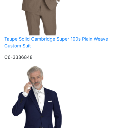
Taupe Solid Cambridge Super 100s Plain Weave
Custom Suit
C6-3336848