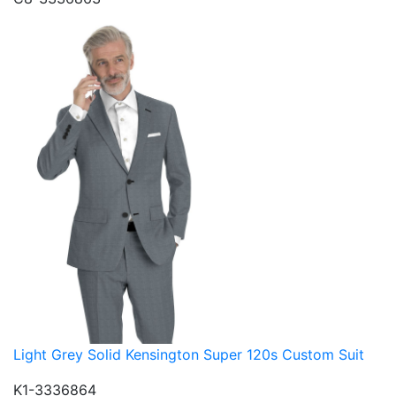
Light Grey Solid Kensington Super 120s Custom Suit
K1-3336864