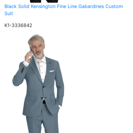
Black Solid Kensington Fine Line Gabardines Custom
Suit
K1-3336842