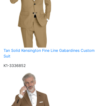
Tan Solid Kensington Fine Line Gabardines Custom
Suit
K1-3336852