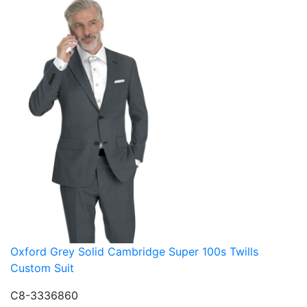
Oxford Grey Solid Cambridge Super 100s Twills
Custom Suit
C8-3336860