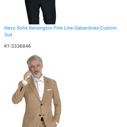
Navy Solid Kensington Fine Line Gabardines Custom
Suit
K1-3336846