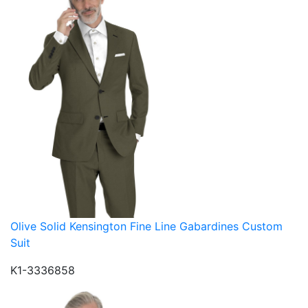
Olive Solid Kensington Fine Line Gabardines Custom
Suit
K1-3336858