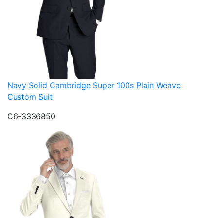
Navy Solid Cambridge Super 100s Plain Weave
Custom Suit
C6-3336850