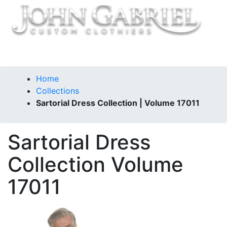
Home
Collections
Sartorial Dress Collection | Volume 17011
Sartorial Dress
Collection
Volume
17011