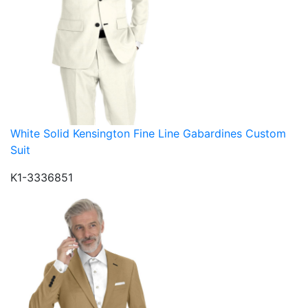
White Solid Kensington Fine Line Gabardines Custom
Suit
K1-3336851