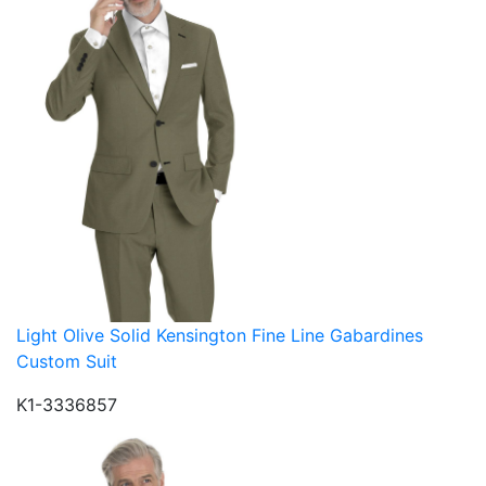
Light Olive Solid Kensington Fine Line Gabardines
Custom Suit
K1-3336857