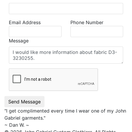
Email Address
Phone Number
Message
Send Message
"I get complimented every time I wear one of my
John
Gabriel
garments."
~ Dan W. ~