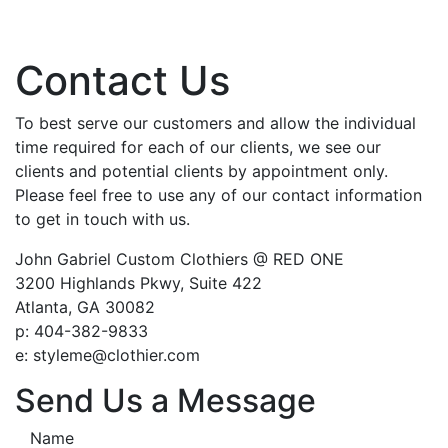
Contact Us
To best serve our customers and allow the individual
time required for each of our clients, we see our
clients and potential clients by appointment only.
Please feel free to use any of our contact information
to get in touch with us.
John Gabriel Custom Clothiers @ RED ONE
3200 Highlands Pkwy, Suite 422
Atlanta, GA 30082
p: 404-382-9833
e: styleme@clothier.com
Send Us a Message
Name