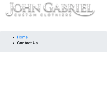
Home
Contact Us