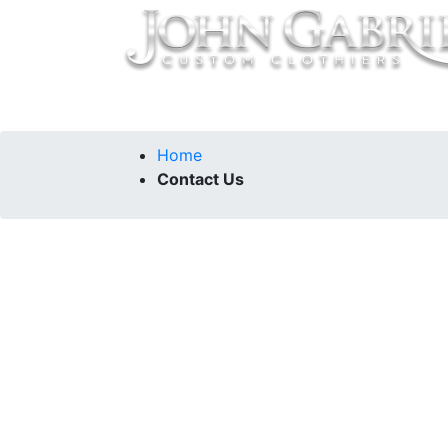
Home
Collections
Our Story
Contac
Home
Contact Us