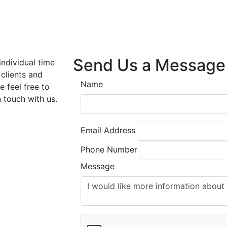
Send Us a Message
individual time
 clients and
Name
e feel free to
n touch with us.
Email Address
Phone Number
Message