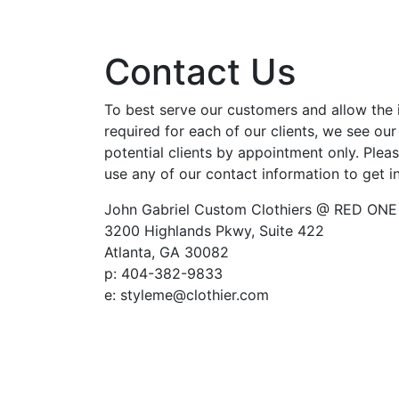
Contact Us
To best serve our customers and allow the 
required for each of our clients, we see our
potential clients by appointment only. Pleas
use any of our contact information to get i
John Gabriel Custom Clothiers @ RED ONE
3200 Highlands Pkwy, Suite 422
Atlanta, GA 30082
p: 404-382-9833
e: styleme@clothier.com