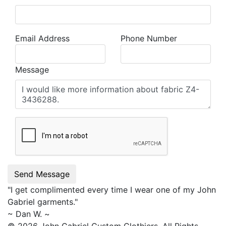
Email Address
Phone Number
Message
Send Message
"I get complimented every time I wear one of my
John
Gabriel
garments."
~ Dan W. ~