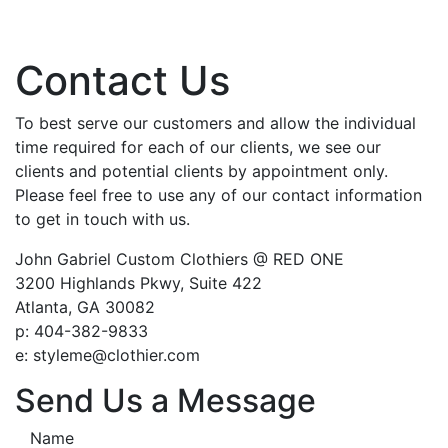
Contact Us
To best serve our customers and allow the individual
time required for each of our clients, we see our
clients and potential clients by appointment only.
Please feel free to use any of our contact information
to get in touch with us.
John Gabriel Custom Clothiers @ RED ONE
3200 Highlands Pkwy, Suite 422
Atlanta, GA 30082
p: 404-382-9833
e: styleme@clothier.com
Send Us a Message
Name