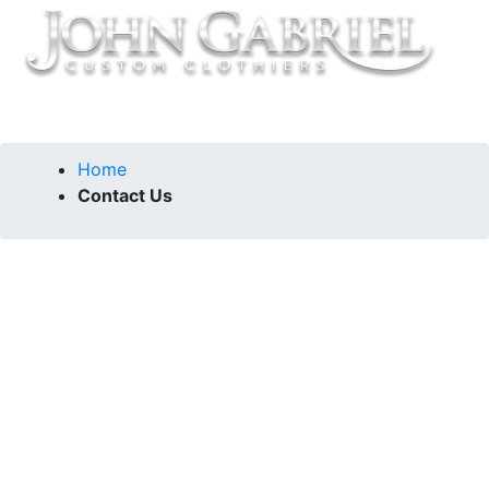
Home
Contact Us