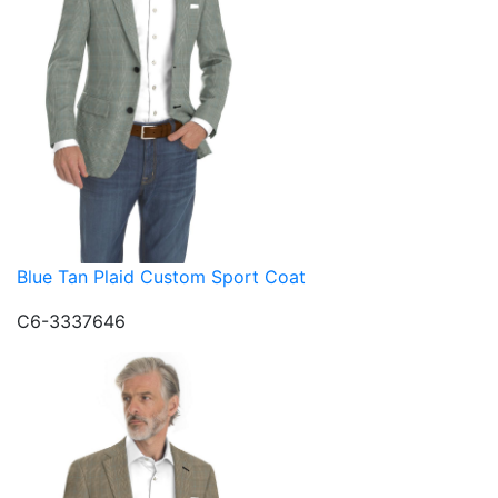
Blue Tan Plaid Custom Sport Coat
C6-3337646