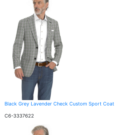
Black Grey Lavender Check Custom Sport Coat
C6-3337622