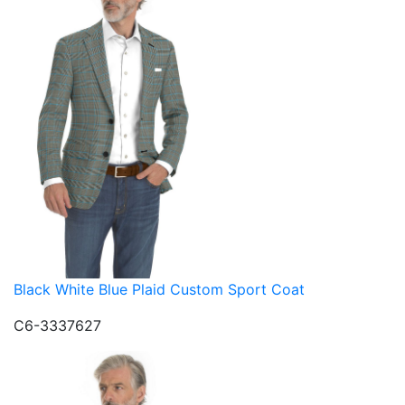
Black White Blue Plaid Custom Sport Coat
C6-3337627