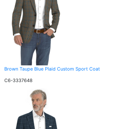
Brown Taupe Blue Plaid Custom Sport Coat
C6-3337648