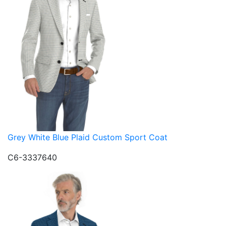
Grey White Blue Plaid Custom Sport Coat
C6-3337640