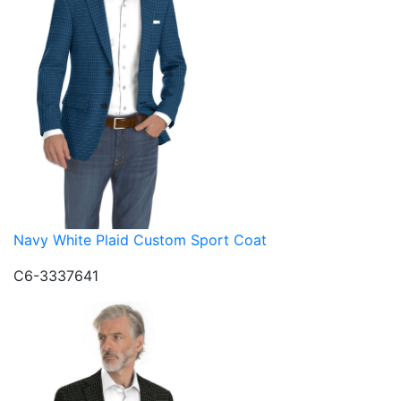
Navy White Plaid Custom Sport Coat
C6-3337641