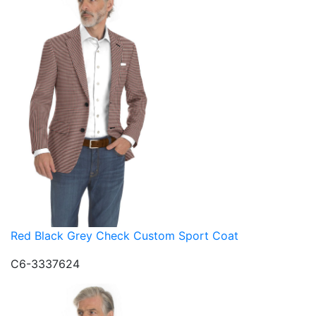
Red Black Grey Check Custom Sport Coat
C6-3337624