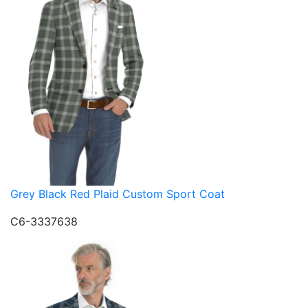
Grey Black Red Plaid Custom Sport Coat
C6-3337638