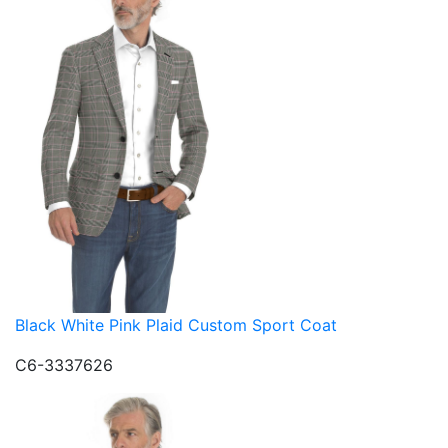
Black White Pink Plaid Custom Sport Coat
C6-3337626