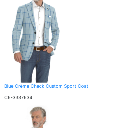
Blue Crème Check Custom Sport Coat
C6-3337634