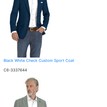
Black White Check Custom Sport Coat
C6-3337644