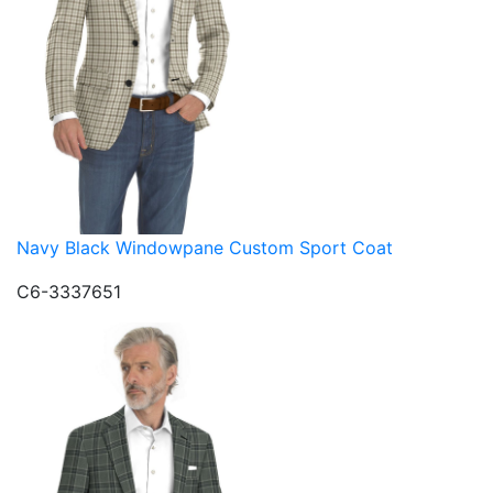
Navy Black Windowpane Custom Sport Coat
C6-3337651