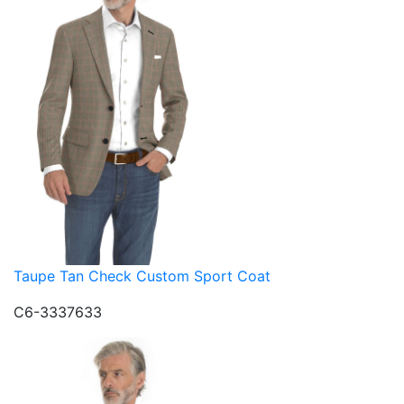
Taupe Tan Check Custom Sport Coat
C6-3337633