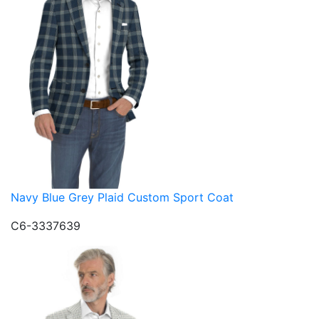
Navy Blue Grey Plaid Custom Sport Coat
C6-3337639