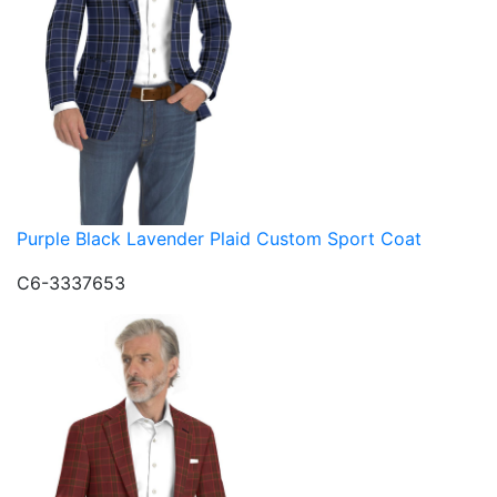
Purple Black Lavender Plaid Custom Sport Coat
C6-3337653