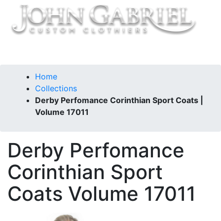
Home
Collections
Derby Perfomance Corinthian Sport Coats |
Volume 17011
Derby Perfomance
Corinthian Sport
Coats
Volume 17011