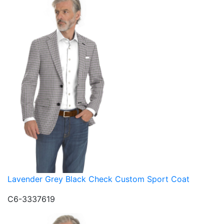
Lavender Grey Black Check Custom Sport Coat
C6-3337619