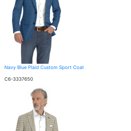
Navy Blue Plaid Custom Sport Coat
C6-3337650