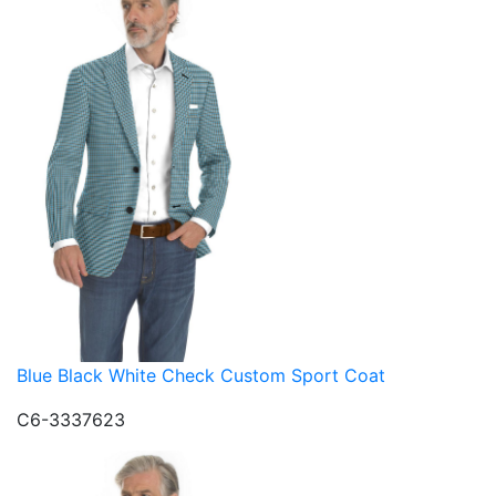
Blue Black White Check Custom Sport Coat
C6-3337623