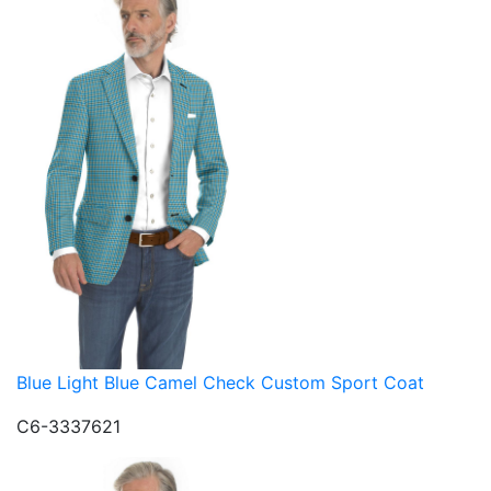
Blue Light Blue Camel Check Custom Sport Coat
C6-3337621