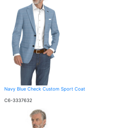
Navy Blue Check Custom Sport Coat
C6-3337632