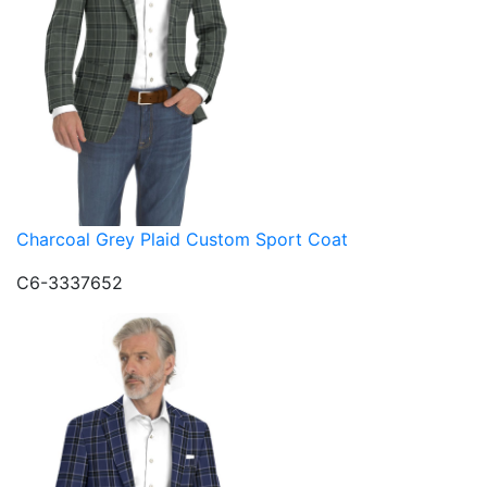
Charcoal Grey Plaid Custom Sport Coat
C6-3337652