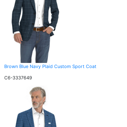
Brown Blue Navy Plaid Custom Sport Coat
C6-3337649