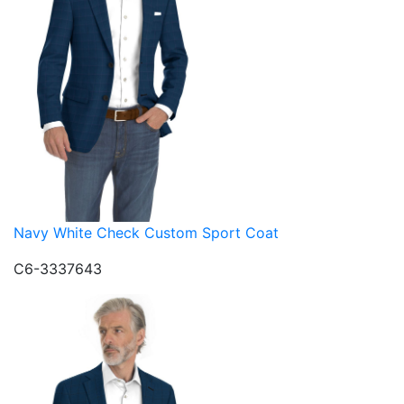
Navy White Check Custom Sport Coat
C6-3337643