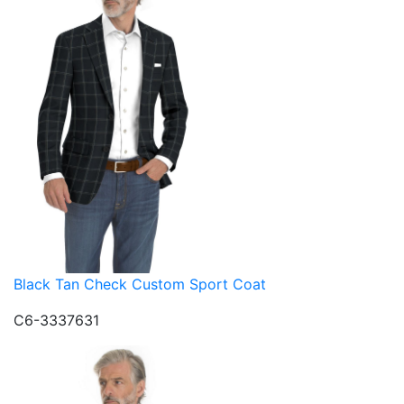
Black Tan Check Custom Sport Coat
C6-3337631