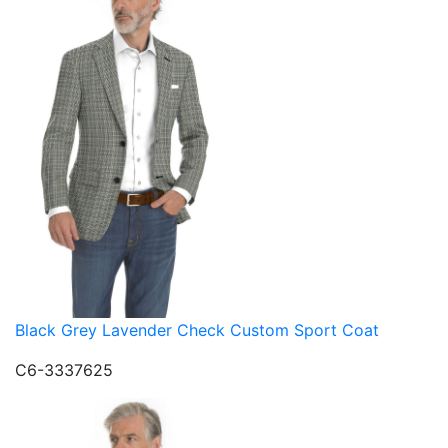
Black Grey Lavender Check Custom Sport Coat
C6-3337625