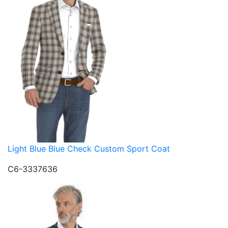
Light Blue Blue Check Custom Sport Coat
C6-3337636