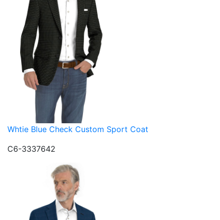
Whtie Blue Check Custom Sport Coat
C6-3337642