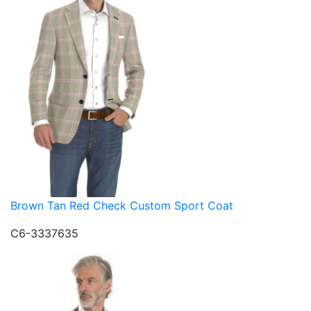
Brown Tan Red Check Custom Sport Coat
C6-3337635