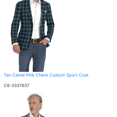
Tan Camel Pink Check Custom Sport Coat
C6-3337637