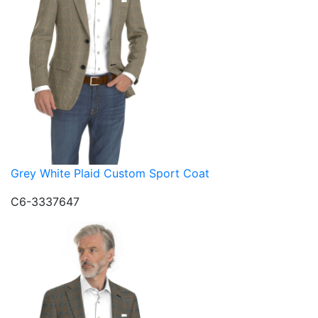
Grey White Plaid Custom Sport Coat
C6-3337647