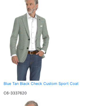
Blue Tan Black Check Custom Sport Coat
C6-3337620