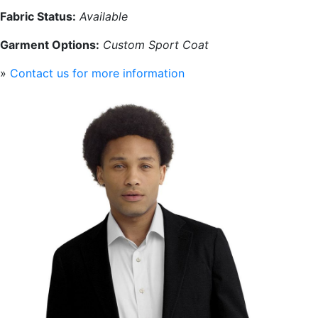
Fabric Status:
Available
Garment Options:
Custom Sport Coat
»
Contact us for more information