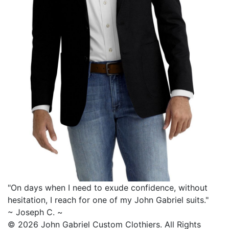
"On days when I need to exude confidence, without
hesitation, I reach for one of my
John Gabriel
suits."
~ Joseph C. ~
© 2026 John Gabriel Custom Clothiers.
All Rights