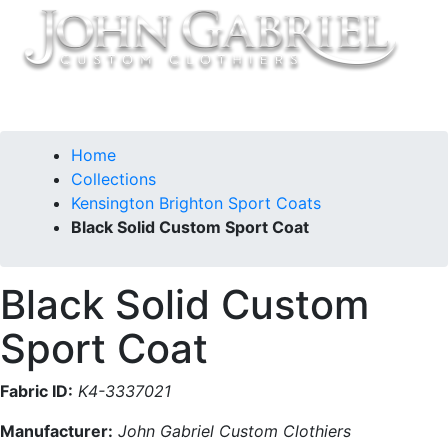
Home
Collections
Kensington Brighton Sport Coats
Black Solid Custom Sport Coat
Black Solid Custom
Sport Coat
Fabric ID:
K4-3337021
Manufacturer:
John Gabriel Custom Clothiers