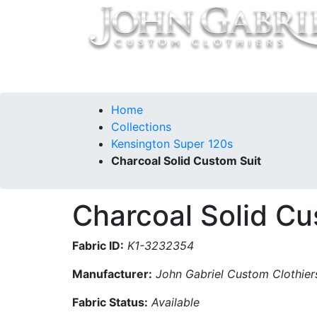
Home
Collections
Our Story
Contac
Home
Collections
Kensington Super 120s
Charcoal Solid Custom Suit
Charcoal Solid Cu
Fabric ID:
K1-3232354
Manufacturer:
John Gabriel Custom Clothier
Fabric Status:
Available