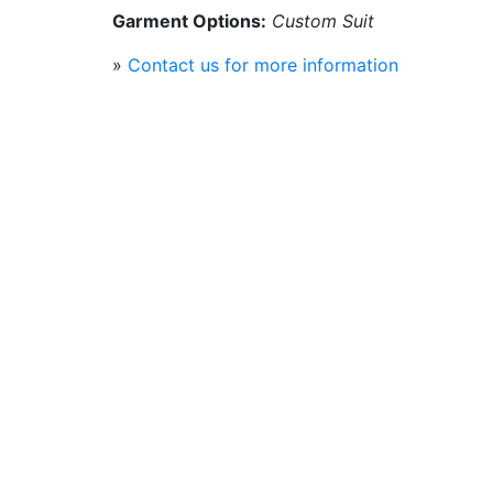
Garment Options:
Custom Suit
»
Contact us for more information