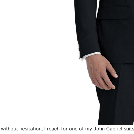
without hesitation, I reach for one of my
John Gabriel
suits