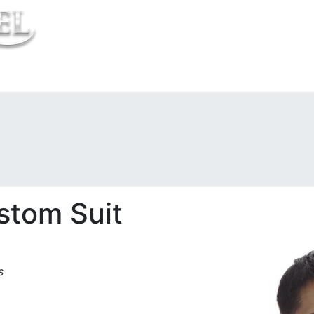
t Us
stom Suit
s