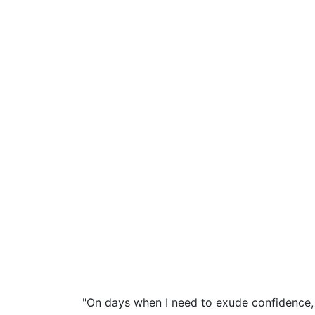
"On days when I need to exude confidence, 