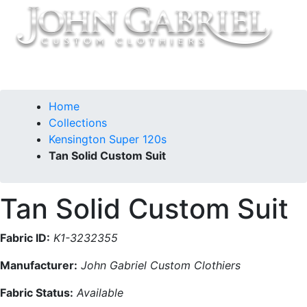
Home
Collections
Kensington Super 120s
Tan Solid Custom Suit
Tan Solid Custom Suit
Fabric ID:
K1-3232355
Manufacturer:
John Gabriel Custom Clothiers
Fabric Status:
Available