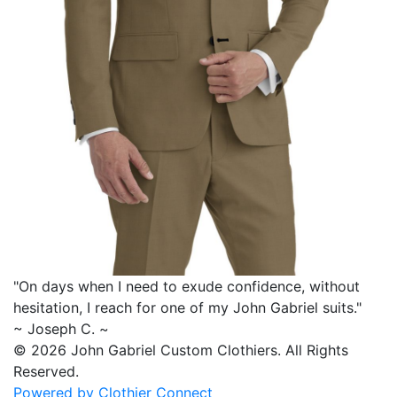
"On days when I need to exude confidence, without
hesitation, I reach for one of my
John Gabriel
suits."
~ Joseph C. ~
© 2026 John Gabriel Custom Clothiers.
All Rights
Reserved.
Powered by Clothier Connect