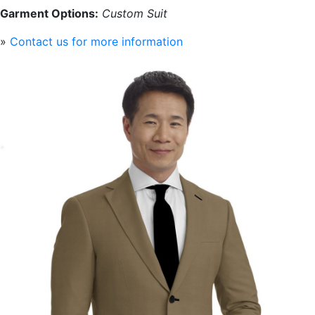
Garment Options:
Custom Suit
»
Contact us for more information