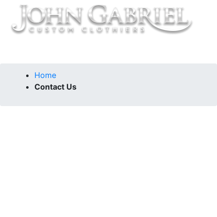
Home
Contact Us