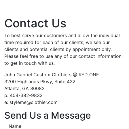
Contact Us
To best serve our customers and allow the individual
time required for each of our clients, we see our
clients and potential clients by appointment only.
Please feel free to use any of our contact information
to get in touch with us.
John Gabriel Custom Clothiers @ RED ONE
3200 Highlands Pkwy, Suite 422
Atlanta, GA 30082
p: 404-382-9833
e: styleme@clothier.com
Send Us a Message
Name