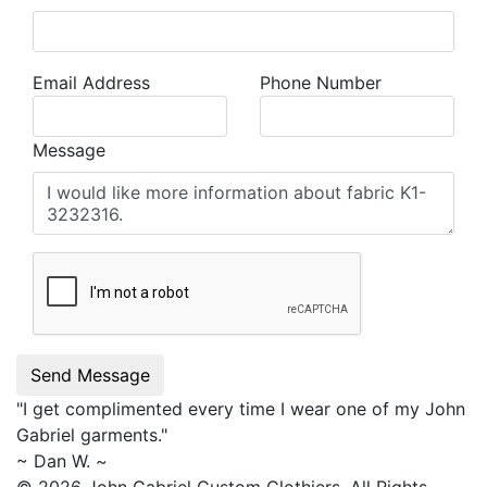
Email Address
Phone Number
Message
Send Message
"I get complimented every time I wear one of my
John
Gabriel
garments."
~ Dan W. ~