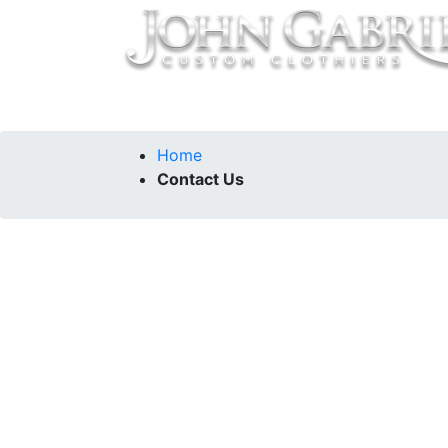
Home
Collections
Our Story
Contac
Home
Contact Us