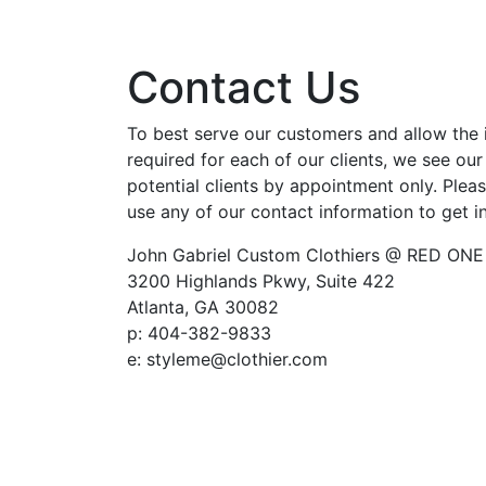
Contact Us
To best serve our customers and allow the 
required for each of our clients, we see our
potential clients by appointment only. Pleas
use any of our contact information to get i
John Gabriel Custom Clothiers @ RED ONE
3200 Highlands Pkwy, Suite 422
Atlanta, GA 30082
p: 404-382-9833
e: styleme@clothier.com