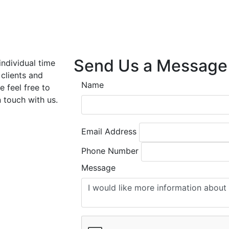
Send Us a Message
individual time
 clients and
Name
e feel free to
n touch with us.
Email Address
Phone Number
Message