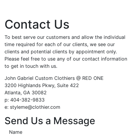
Contact Us
To best serve our customers and allow the individual
time required for each of our clients, we see our
clients and potential clients by appointment only.
Please feel free to use any of our contact information
to get in touch with us.
John Gabriel Custom Clothiers @ RED ONE
3200 Highlands Pkwy, Suite 422
Atlanta, GA 30082
p: 404-382-9833
e: styleme@clothier.com
Send Us a Message
Name