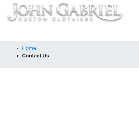
Home
Contact Us