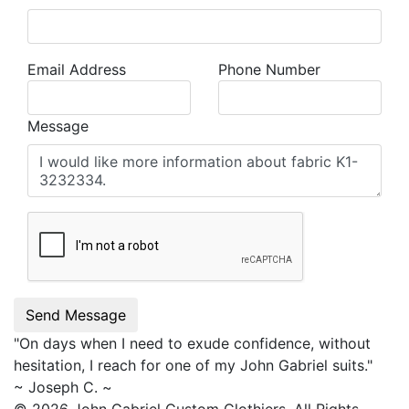
Email Address
Phone Number
Message
Send Message
"On days when I need to exude confidence, without
hesitation, I reach for one of my
John Gabriel
suits."
~ Joseph C. ~