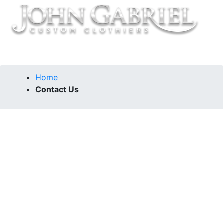
Home
Contact Us