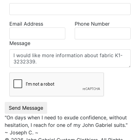
Email Address
Phone Number
Message
Send Message
"On days when I need to exude confidence, without
hesitation, I reach for one of my
John Gabriel
suits."
~ Joseph C. ~