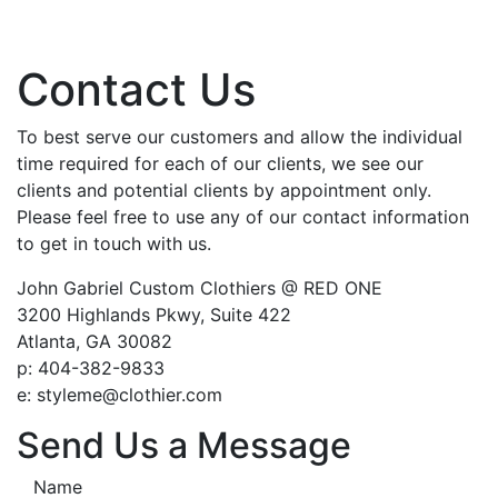
Contact Us
To best serve our customers and allow the individual
time required for each of our clients, we see our
clients and potential clients by appointment only.
Please feel free to use any of our contact information
to get in touch with us.
John Gabriel Custom Clothiers @ RED ONE
3200 Highlands Pkwy, Suite 422
Atlanta, GA 30082
p: 404-382-9833
e: styleme@clothier.com
Send Us a Message
Name