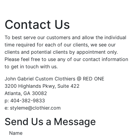
Contact Us
To best serve our customers and allow the individual
time required for each of our clients, we see our
clients and potential clients by appointment only.
Please feel free to use any of our contact information
to get in touch with us.
John Gabriel Custom Clothiers @ RED ONE
3200 Highlands Pkwy, Suite 422
Atlanta, GA 30082
p: 404-382-9833
e: styleme@clothier.com
Send Us a Message
Name