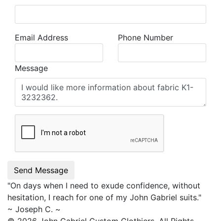
Email Address
Phone Number
Message
Send Message
"On days when I need to exude confidence, without
hesitation, I reach for one of my
John Gabriel
suits."
~ Joseph C. ~