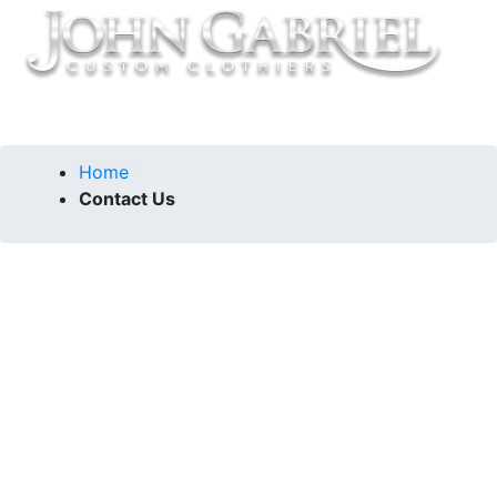
Home
Contact Us