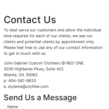
Contact Us
To best serve our customers and allow the individual
time required for each of our clients, we see our
clients and potential clients by appointment only.
Please feel free to use any of our contact information
to get in touch with us.
John Gabriel Custom Clothiers @ RED ONE
3200 Highlands Pkwy, Suite 422
Atlanta, GA 30082
p: 404-382-9833
e: styleme@clothier.com
Send Us a Message
Name