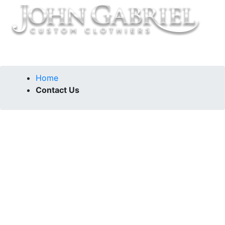
Home
Contact Us