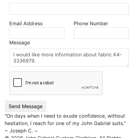
Email Address
Phone Number
Message
Send Message
"On days when I need to exude confidence, without
hesitation, I reach for one of my
John Gabriel
suits."
~ Joseph C. ~