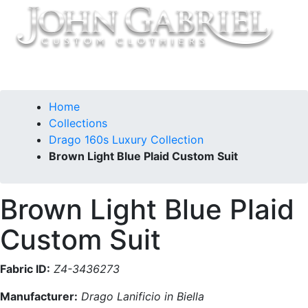
Home
Collections
Drago 160s Luxury Collection
Brown Light Blue Plaid Custom Suit
Brown Light Blue Plaid
Custom Suit
Fabric ID:
Z4-3436273
Manufacturer:
Drago Lanificio in Biella