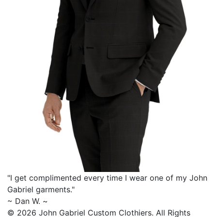
"I get complimented every time I wear one of my
John
Gabriel
garments."
~ Dan W. ~
© 2026 John Gabriel Custom Clothiers.
All Rights