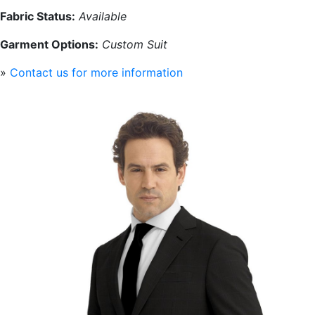
Fabric Status:
Available
Garment Options:
Custom Suit
»
Contact us for more information