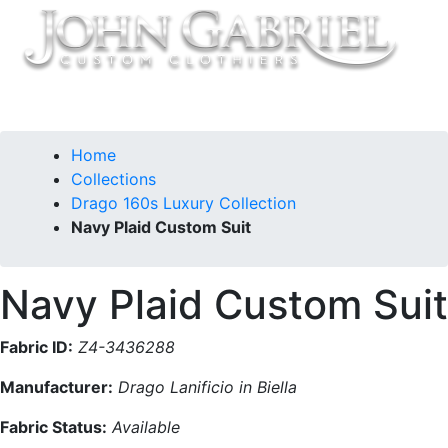
Home
Collections
Drago 160s Luxury Collection
Navy Plaid Custom Suit
Navy Plaid Custom Suit
Fabric ID:
Z4-3436288
Manufacturer:
Drago Lanificio in Biella
Fabric Status:
Available