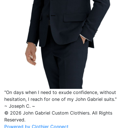
"On days when I need to exude confidence, without
hesitation, I reach for one of my
John Gabriel
suits."
~ Joseph C. ~
© 2026 John Gabriel Custom Clothiers.
All Rights
Reserved.
Powered by Clothier Connect