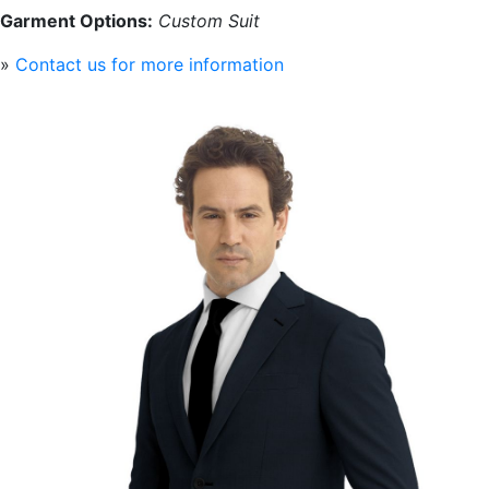
Garment Options:
Custom Suit
»
Contact us for more information