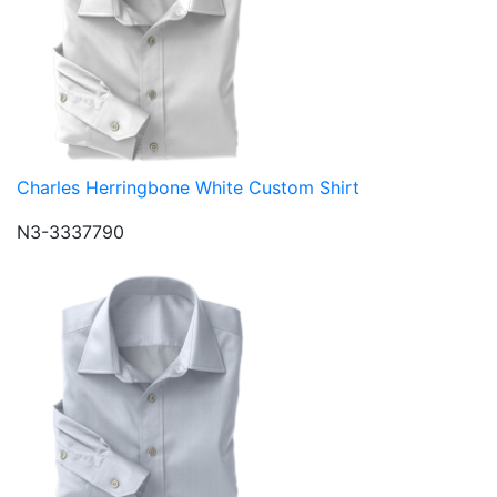
Charles Herringbone White Custom Shirt
N3-3337790