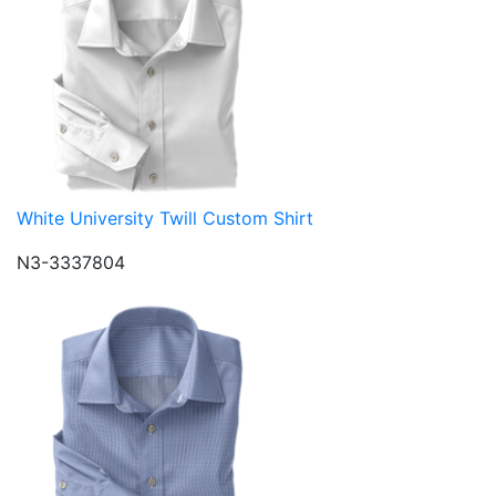
White University Twill Custom Shirt
N3-3337804