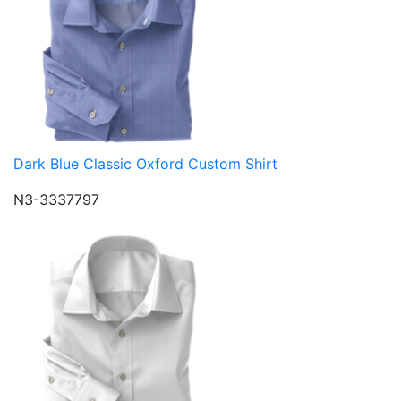
Dark Blue Classic Oxford Custom Shirt
N3-3337797