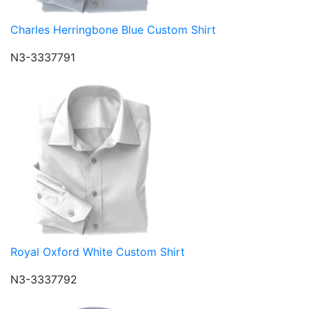
Charles Herringbone Blue Custom Shirt
N3-3337791
Royal Oxford White Custom Shirt
N3-3337792