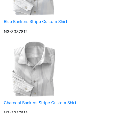
Blue Bankers Stripe Custom Shirt
N3-3337812
Charcoal Bankers Stripe Custom Shirt
N3-3337813