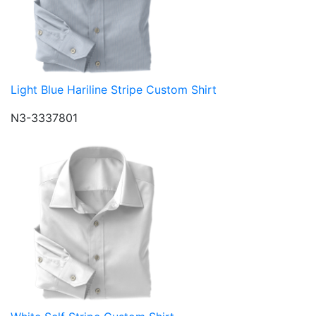
Light Blue Hariline Stripe Custom Shirt
N3-3337801