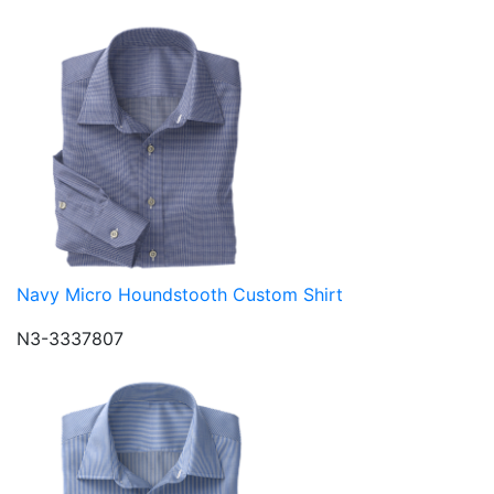
Navy Micro Houndstooth Custom Shirt
N3-3337807