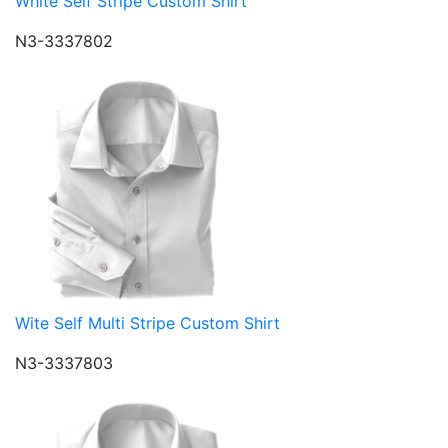
White Self Stripe Custom Shirt
N3-3337802
Wite Self Multi Stripe Custom Shirt
N3-3337803