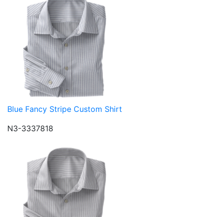
Blue Fancy Stripe Custom Shirt
N3-3337818