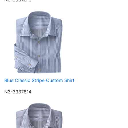
Blue Classic Stripe Custom Shirt
N3-3337814