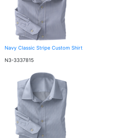
Navy Classic Stripe Custom Shirt
N3-3337815