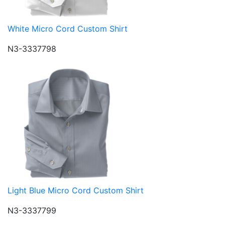
White Micro Cord Custom Shirt
N3-3337798
Light Blue Micro Cord Custom Shirt
N3-3337799