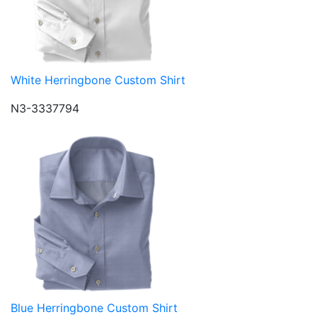
White Herringbone Custom Shirt
N3-3337794
Blue Herringbone Custom Shirt