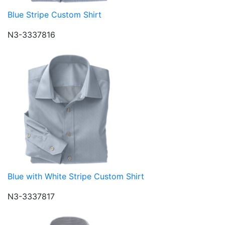
Blue Stripe Custom Shirt
N3-3337816
Blue with White Stripe Custom Shirt
N3-3337817