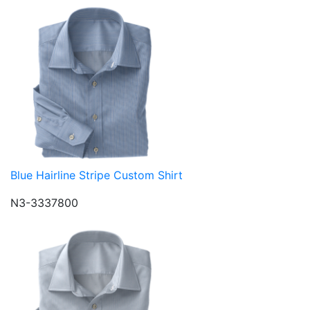
Blue Hairline Stripe Custom Shirt
N3-3337800