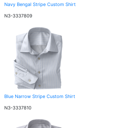
Navy Bengal Stripe Custom Shirt
N3-3337809
Blue Narrow Stripe Custom Shirt
N3-3337810