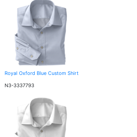
Royal Oxford Blue Custom Shirt
N3-3337793