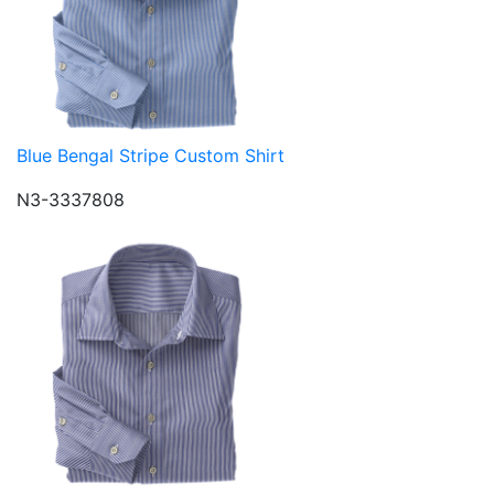
Blue Bengal Stripe Custom Shirt
N3-3337808