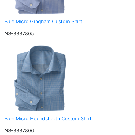
Blue Micro Gingham Custom Shirt
N3-3337805
Blue Micro Houndstooth Custom Shirt
N3-3337806