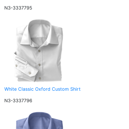
N3-3337795
White Classic Oxford Custom Shirt
N3-3337796