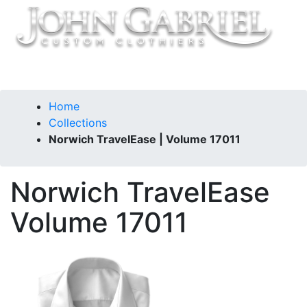
Home
Collections
Norwich TravelEase | Volume 17011
Norwich TravelEase
Volume 17011