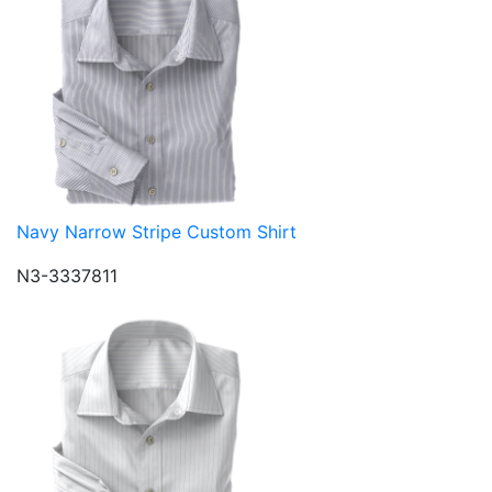
Navy Narrow Stripe Custom Shirt
N3-3337811