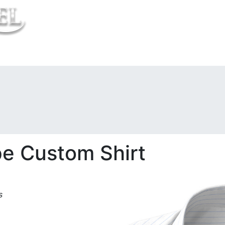
t Us
pe Custom Shirt
s