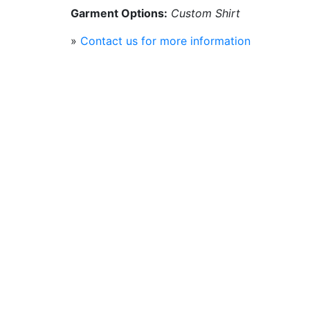
Garment Options:
Custom Shirt
»
Contact us for more information