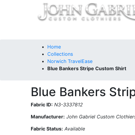
Home
Collections
Our Story
Contac
Home
Collections
Norwich TravelEase
Blue Bankers Stripe Custom Shirt
Blue Bankers Stri
Fabric ID:
N3-3337812
Manufacturer:
John Gabriel Custom Clothier
Fabric Status:
Available